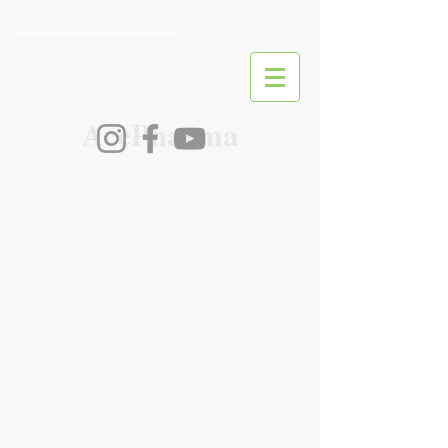
________________________
_
AcePharma