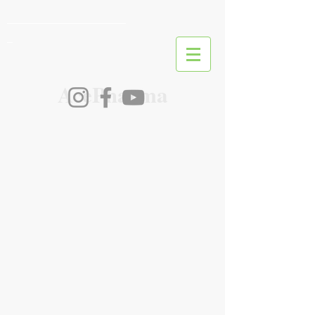
________________________
_
AcePharma