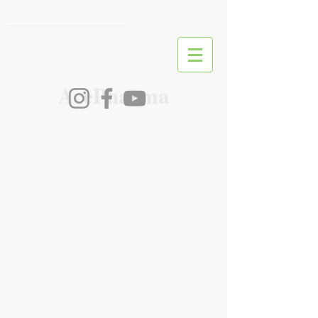
________________________
_
AcePharma